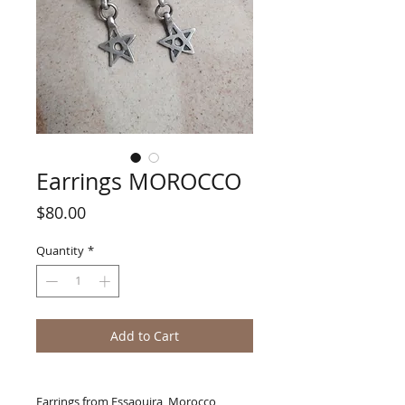
Earrings MOROCCO
Price
$80.00
Quantity
*
Add to Cart
Earrings from Essaouira, Morocco