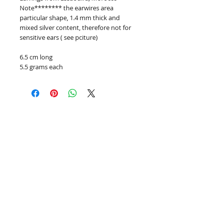
Note******** the earwires area
particular shape, 1.4 mm thick and
mixed silver content, therefore not for
sensitive ears ( see pciture)
6.5 cm long
5.5 grams each