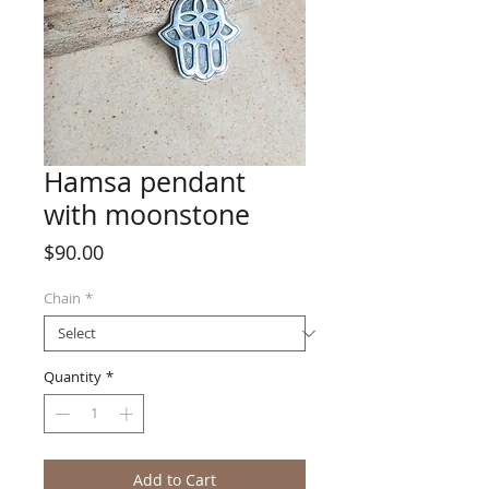
Hamsa pendant
with moonstone
Price
$90.00
Chain
*
Quantity
*
Add to Cart