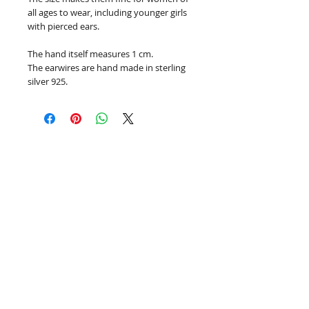
all ages to wear, including younger girls
with pierced ears.
The hand itself measures 1 cm.
The earwires are hand made in sterling
silver 925.