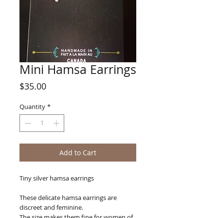
Mini Hamsa Earrings
Price
$35.00
Quantity
*
Add to Cart
Tiny silver hamsa earrings
These delicate hamsa earrings are
discreet and feminine.
The size makes them fine for women of