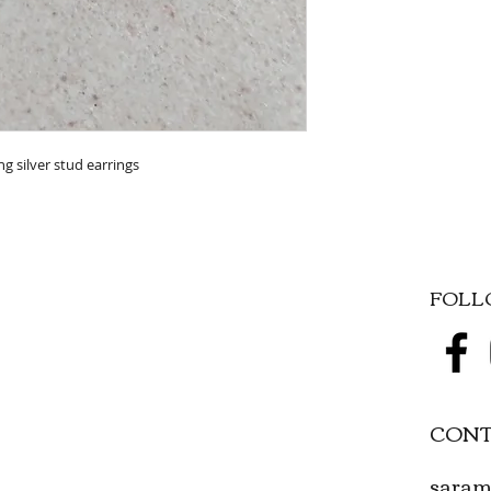
g silver stud earrings
FOL
CONT
saram