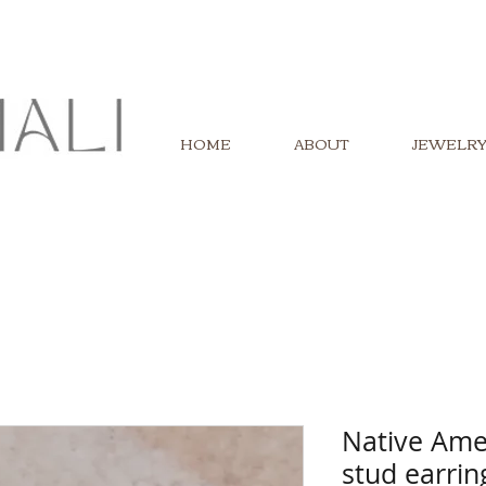
HOME
ABOUT
JEWELR
Native Ame
stud earrin