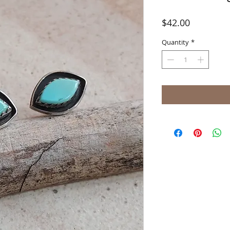
Price
$42.00
Quantity
*