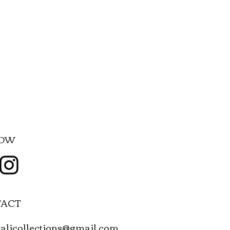
LOW
ACT
alicollections@gmail.com