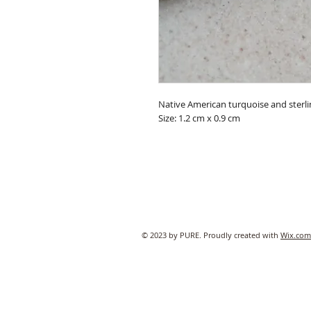
Native American turquoise and sterlin
Size: 1.2 cm x 0.9 cm
© 2023 by PURE. Proudly created with
Wix.com