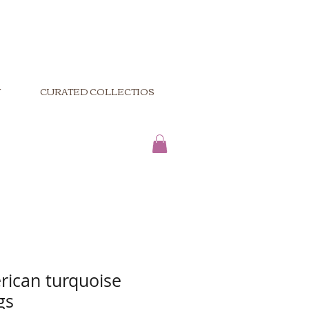
Y
CURATED COLLECTIOS
rican turquoise
gs