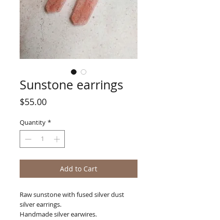
Sunstone earrings
Price
$55.00
Quantity
*
Add to Cart
Raw sunstone with fused silver dust
silver earrings.
Handmade silver earwires.