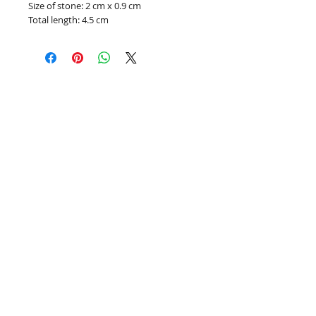
Size of stone: 2 cm x 0.9 cm
Total length: 4.5 cm